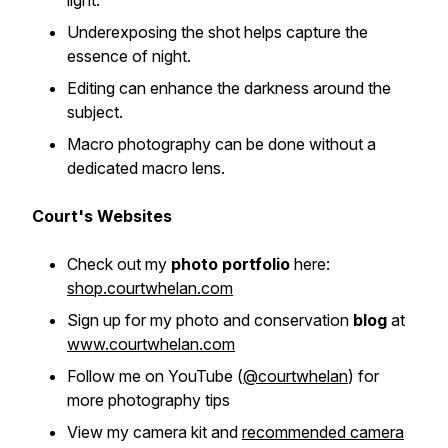
light.
Underexposing the shot helps capture the
essence of night.
Editing can enhance the darkness around the
subject.
Macro photography can be done without a
dedicated macro lens.
Court's Websites
Check out my
photo portfolio
here:
shop.courtwhelan.com
Sign up for my photo and conservation
blog
at
www.courtwhelan.com
Follow me on YouTube
(
@courtwhelan
)
for
more photography tips
View my camera kit and
recommended camera