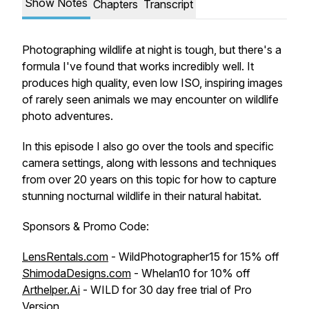
Show Notes
Chapters
Transcript
Photographing wildlife at night is tough, but there's a
formula I've found that works incredibly well. It
produces high quality, even low ISO, inspiring images
of rarely seen animals we may encounter on wildlife
photo adventures.
In this episode I also go over the tools and specific
camera settings, along with lessons and techniques
from over 20 years on this topic for how to capture
stunning nocturnal wildlife in their natural habitat.
Sponsors & Promo Code:
LensRentals.com
- WildPhotographer15 for 15% off
ShimodaDesigns.com
- Whelan10 for 10% off
Arthelper.Ai
- WILD for 30 day free trial of Pro
Version