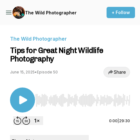
+ Follow
The Wild Photographer
The Wild Photographer
Tips for Great Night Wildlife
Photography
Share
June 15, 2025
•
Episode 50
Use Left/Right to seek, Home/End to jump to st
0:00
|
29:30