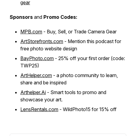
gear
Sponsors
and
Promo Codes:
MPB.com
- Buy, Sell, or Trade Camera Gear
ArtStorefronts.com
- Mention this podcast for
free photo website design
BayPhoto.com
- 25% off your first order (code:
TWP25)
ArtHelper.com
- a photo community to learn,
share and be inspired
Arthelper.Ai
- Smart tools to promo and
showcase your art.
LensRentals.com
- WildPhoto15 for 15% off