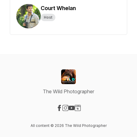
Court Whelan
Host
The Wild Photographer
Visit our Facebook page
Visit our Instagram page
Visit our YouTube page
Visit our Website page
All content © 2026 The Wild Photographer