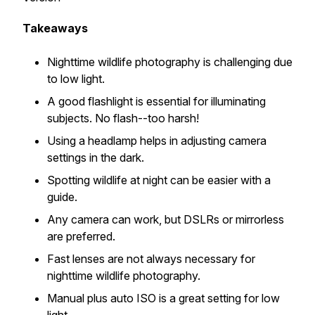
Takeaways
Nighttime wildlife photography is challenging due
to low light.
A good flashlight is essential for illuminating
subjects. No flash--too harsh!
Using a headlamp helps in adjusting camera
settings in the dark.
Spotting wildlife at night can be easier with a
guide.
Any camera can work, but DSLRs or mirrorless
are preferred.
Fast lenses are not always necessary for
nighttime wildlife photography.
Manual plus auto ISO is a great setting for low