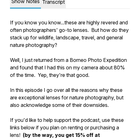
Show Notes
Transcript
If you know you know...these are highly revered and
often photographers' go-to lenses. But how do they
stack up for wildlife, landscape, travel, and general
nature photography?
Well, I just returned from a Borneo Photo Expedition
and found that I had this on my camera about 80%
of the time. Yep, they're that good.
In this episode I go over all the reasons why these
are exceptional lenses for nature photography, but
also acknowledge some of their downsides.
If you'd like to help support the podcast, use these
links below if you plan on renting or purchasing a
lens!
(by the way, you get 15% off at