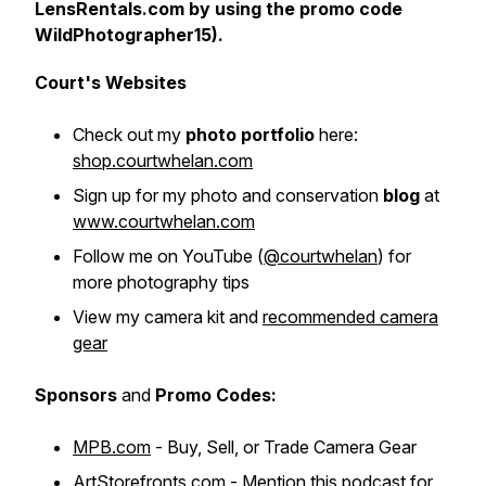
LensRentals.com by using the promo code
WildPhotographer15).
Court's Websites
Check out my
photo portfolio
here:
shop.courtwhelan.com
Sign up for my photo and conservation
blog
at
www.courtwhelan.com
Follow me on YouTube
(
@courtwhelan
)
for
more photography tips
View my camera kit and
recommended camera
gear
Sponsors
and
Promo Codes:
MPB.com
- Buy, Sell, or Trade Camera Gear
ArtStorefronts.com
- Mention this podcast for