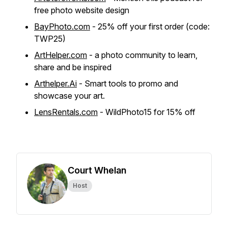
free photo website design
BayPhoto.com
- 25% off your first order (code:
TWP25)
ArtHelper.com
- a photo community to learn,
share and be inspired
Arthelper.Ai
- Smart tools to promo and
showcase your art.
LensRentals.com
- WildPhoto15 for 15% off
Court Whelan
Host