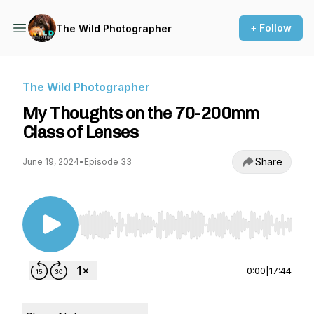
+ Follow
The Wild Photographer
The Wild Photographer
My Thoughts on the 70-200mm
Class of Lenses
Share
June 19, 2024
•
Episode 33
Use Left/Right to seek, Home/End to jump to st
0:00
|
17:44